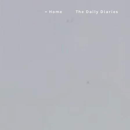
Home
The Daily Diaries