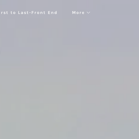
irst to Last-Front End
More