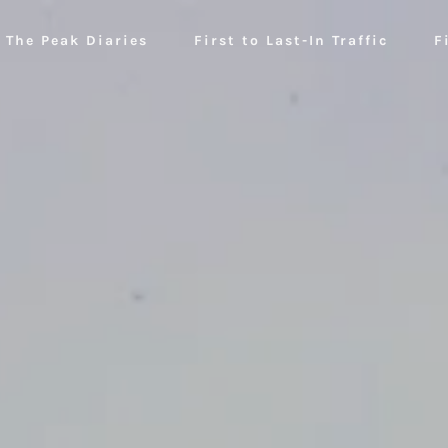
The Peak Diaries
First to Last-In Traffic
F