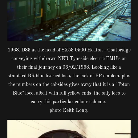
1968. D83 at the head of 8X53 0500 Heaton - Coatbridge
conveying withdrawn NER Tyneside electric EMU's on
their final journey on 06/02/1968. Looking like a
standard BR blue liveried loco, the lack of BR emblem, plus
the numbers on the cabsides gives away that it is a "Toton
Blue" loco, albeit with full yellow ends, the only loco to
carry this particular colour scheme.
photo Keith Long.