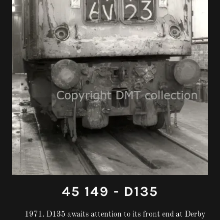
45 149 - D135
1971. D135 awaits attention to its front end at Derby