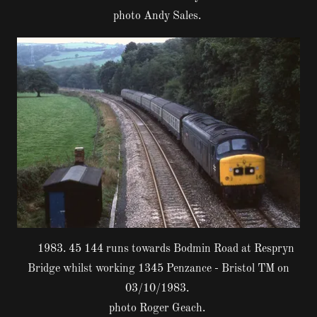
photo Andy Sales.
1983. 45 144 runs towards Bodmin Road at Respryn
Bridge whilst working 1345 Penzance - Bristol TM on
03/10/1983.
photo Roger Geach.