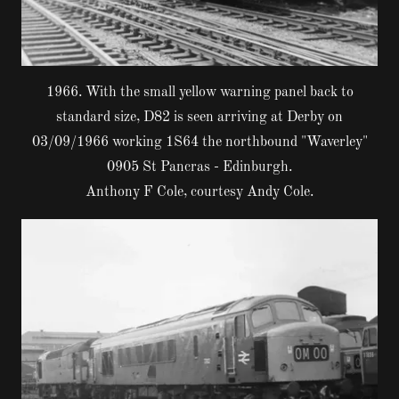
1966. With the small yellow warning panel back to
standard size, D82 is seen arriving at Derby on
03/09/1966 working 1S64 the northbound "Waverley"
0905 St Pancras - Edinburgh.
Anthony F Cole, courtesy Andy Cole.