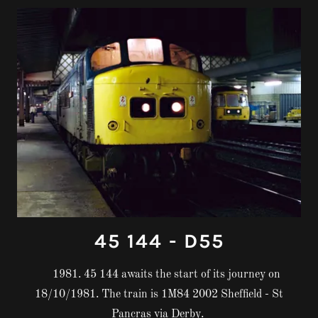
45 144 - D55
1981. 45 144 awaits the start of its journey on
18/10/1981. The train is 1M84 2002 Sheffield - St
Pancras via Derby.