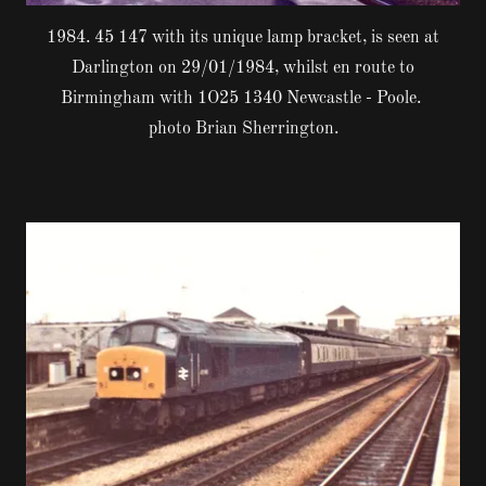
1984. 45 147 with its unique lamp bracket, is seen at
Darlington on 29/01/1984, whilst en route to
Birmingham with 1O25 1340 Newcastle - Poole.
photo Brian Sherrington.