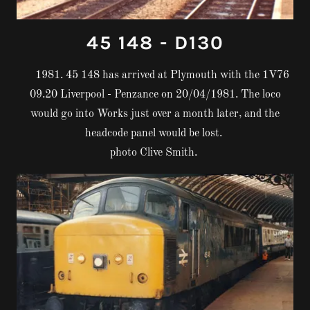
45 148 - D130
1981. 45 148 has arrived at Plymouth with the 1V76
09.20 Liverpool - Penzance on 20/04/1981. The loco
would go into Works just over a month later, and the
headcode panel would be lost.
photo Clive Smith.