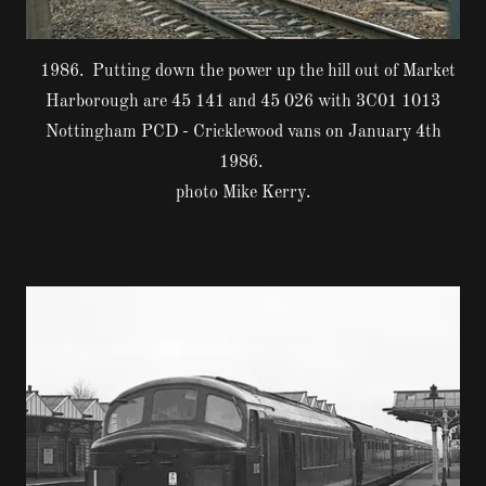
1986. Putting down the power up the hill out of Market
Harborough are 45 141 and 45 026 with 3C01 1013
Nottingham PCD - Cricklewood vans on January 4th
1986.
photo Mike Kerry.