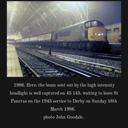
1986. Here, the beam sent out by the high intensity
headlight is well captured on 45 145, waiting to leave St
Pancras on the 1945 service to Derby on Sunday 16th
March 1986.
photo John Goodale.