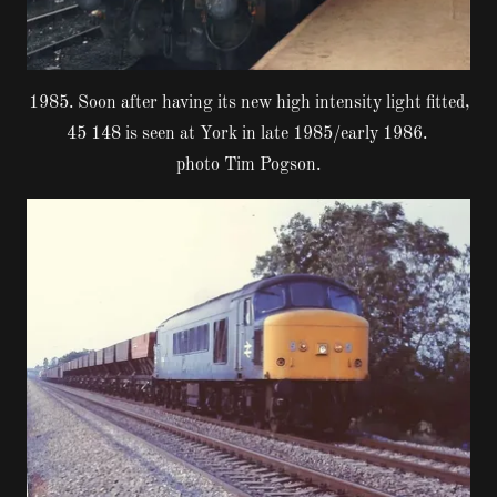
1985. Soon after having its new high intensity light fitted,
45 148 is seen at York in late 1985/early 1986.
photo Tim Pogson.