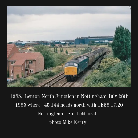
1985. Lenton North Junction in Nottingham July 28th
1985 where 45 144 heads north with 1E38 17.20
Nottingham - Sheffield local.
photo Mike Kerry.