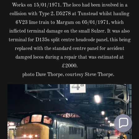
Works on 15/01/1971. The loco had been involved in a
collision with Type 2, D5278 at Tunstead whilst hauling
6V23 lime train to Margam on 05/01/1971, which
inflicted terminal damage on the small Sulzer. It was also
terminal for D135s split centre headcode panel, this being
replaced with the standard centre panel for accident
damged locos during a repair that was estimated at
£2000.
photo Dave Thorpe, courtesy Steve Thorpe.