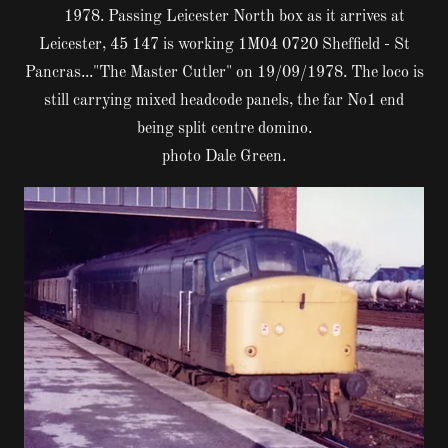
1978. Passing Leicester North box as it arrives at
Leicester, 45 147 is working 1M04 0720 Sheffield - St
Pancras..."The Master Cutler" on 19/09/1978. The loco is
still carrying mixed headcode panels, the far No1 end
being split centre domino.
photo Dale Green.