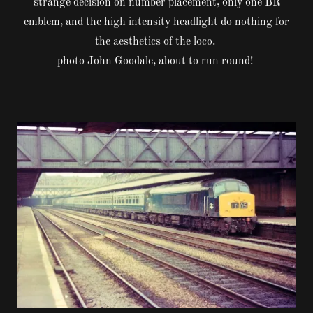
strange decision on number placement, only one BR
emblem, and the high intensity headlight do nothing for
the aesthetics of the loco.
photo John Goodale, about to run round!