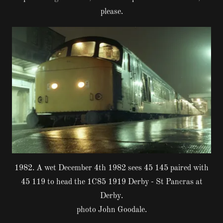
please.
1982. A wet December 4th 1982 sees 45 145 paired with
45 119 to head the 1C85 1919 Derby - St Pancras at
Derby.
photo John Goodale.