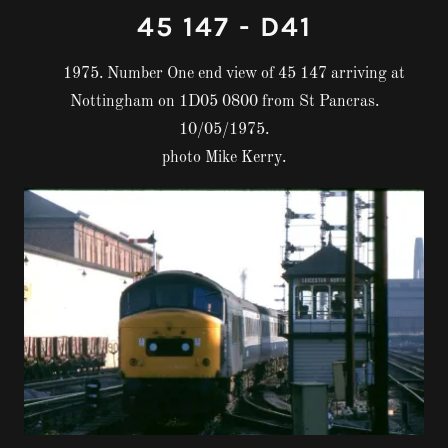
45 147 - D41
1975. Number One end view of 45 147 arriving at
Nottingham on 1D05 0800 from St Pancras.
10/05/1975.
photo Mike Kerry.