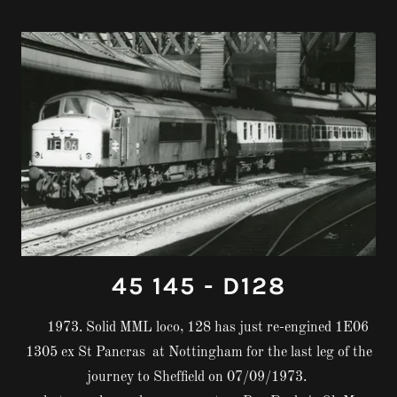
45 145 - D128
1973. Solid MML loco, 128 has just re-engined 1E06
1305 ex St Pancras at Nottingham for the last leg of the
journey to Sheffield on 07/09/1973.