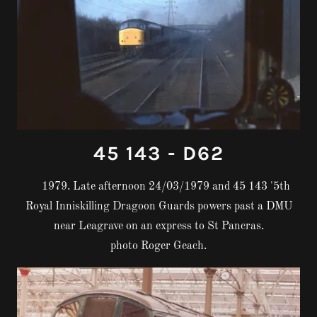
45 143 - D62
1979. Late afternoon 24/03/1979 and 45 143 '5th
Royal Inniskilling Dragoon Guards powers past a DMU
near Leagrave on an express to St Pancras.
photo Roger Geach.