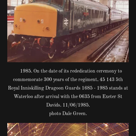
1985. On the date of its rededication ceremony to
commemorate 300 years of the regiment, 45 143 5th
Royal Inniskilling Dragoon Guards 1685 - 1985 stands at
Waterloo after arrival with the 0635 from Exeter St
Davids. 11/06/1985.
photo Dale Green.