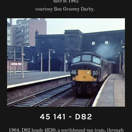
date in 1962
courtesy Ben Groovey Darby.
45 141 - D82
1964. D82 heads 4E30, a northbound van train, through