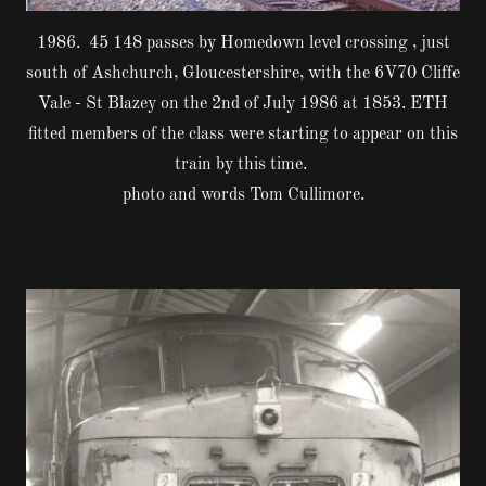
1986. 45 148 passes by Homedown level crossing , just
south of Ashchurch, Gloucestershire, with the 6V70 Cliffe
Vale - St Blazey on the 2nd of July 1986 at 1853. ETH
fitted members of the class were starting to appear on this
train by this time.
photo and words Tom Cullimore.