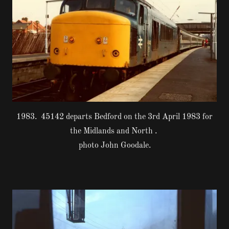
1983. 45142 departs Bedford on the 3rd April 1983 for
the Midlands and North .
photo John Goodale.