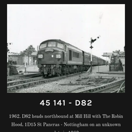
45 141 - D82
1962. D82 heads northbound at Mill Hill with The Robin
Hood, 1D15 St Pancras - Nottingham on an unknown