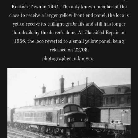
Kentish Town in 1964. The only known member of the
class to receive a larger yellow front end panel, the loco is
yet to receive its taillight grabrails and still has longer
handrails by the driver's door. At Classified Repair in
1966, the loco reverted to a small yellow panel, being
released on 22/03.
photographer unknown.