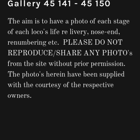
Gallery 45 141 - 45 150
The aim is to have a photo of each stage
of each loco's life re livery, nose-end,
renumbering etc. PLEASE DO NOT
REPRODUCE/SHARE ANY PHOTO's
from the site without prior permission.
The photo's herein have been supplied
with the courtesy of the respective
owners.