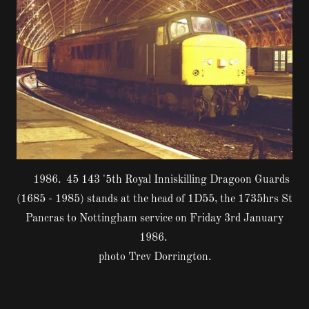
1986. 45 143 '5th Royal Inniskilling Dragoon Guards
(1685 - 1985) stands at the head of 1D55, the 1735hrs St
Pancras to Nottingham service on Friday 3rd January
1986.
photo Trev Dorrington.