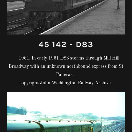
45 142 - D83
1961. In early 1961 D83 storms through Mill Hill
Broadway with an unknown northbound express from St
Pancras.
copyright John Waddington Railway Archive.