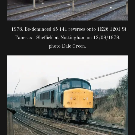
1978. Be-dominoed 45 141 reverses onto 1E26 1201 St
Pancras - Sheffield at Nottingham on 12/08/1978.
photo Dale Green.