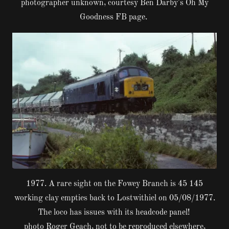
photographer unknown, courtesy Ben Darby's Oh My
Goodness FB page.
1977. A rare sight on the Fowey Branch is 45 145
working clay empties back to Lostwithiel on 05/08/1977.
The loco has issues with its headcode panel!
photo Roger Geach, not to be reproduced elsewhere,