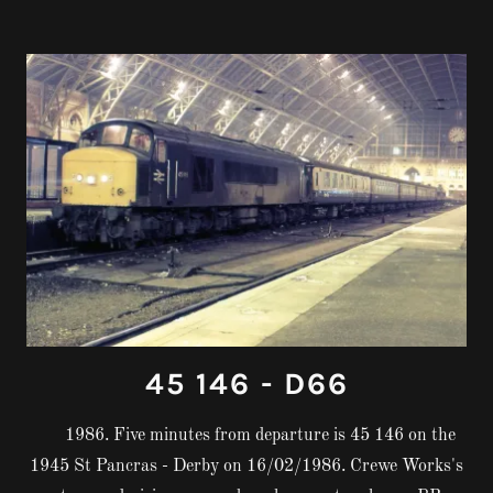
45 146 - D66
1986. Five minutes from departure is 45 146 on the
1945 St Pancras - Derby on 16/02/1986. Crewe Works's