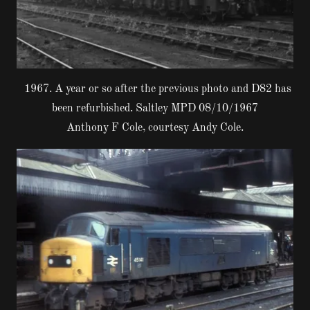
1967. A year or so after the previous photo and D82 has
been refurbished. Saltley MPD 08/10/1967
Anthony F Cole, courtesy Andy Cole.