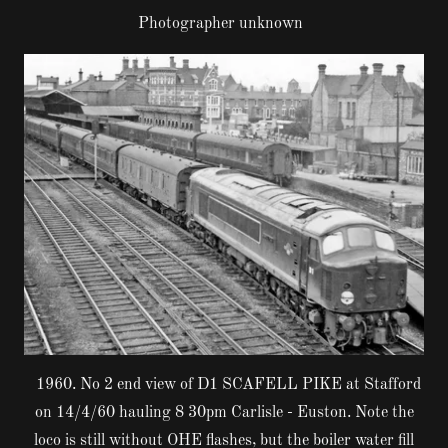
Photographer unknown
1960. No 2 end view of D1 SCAFELL PIKE at Stafford
on 14/4/60 hauling 8 30pm Carlisle - Euston. Note the
loco is still without OHE flashes, but the boiler water fill