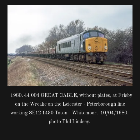
1980. 44 004 GREAT GABLE, without plates, at Frisby
on the Wreake on the Leicester - Peterborough line
working 8E12 1430 Toton - Whitemoor. 10/04/1980.
photo Phil Lindsey.