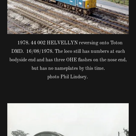
1978. 44 002 HELVELLYN reversing onto Toton
DMD. 16/08/1978. The loco still has numbers at each
bodyside end and has three OHE flashes on the nose end,
but has no nameplates by this time.
photo Phil Lindsey.