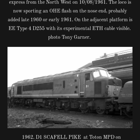
express from the North West on 10/08/1961. The loco is
now sporting an OHE flash on the nose end, probably
added late 1960 or early 1961. On the adjacent platform is
EE Type 4 D255 with its experimental ETH cable visible.
photo Tony Garner.
1962. D1 SCAFELL PIKE at Toton MPD on