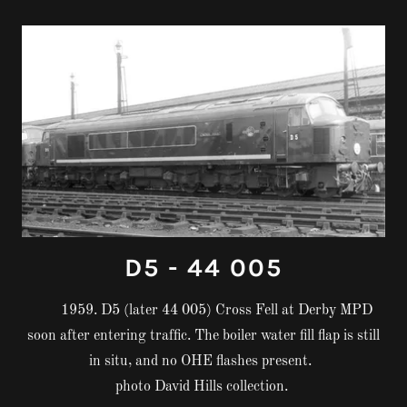
D5 - 44 005
1959. D5 (later 44 005) Cross Fell at Derby MPD
soon after entering traffic. The boiler water fill flap is still
in situ, and no OHE flashes present.
photo David Hills collection.