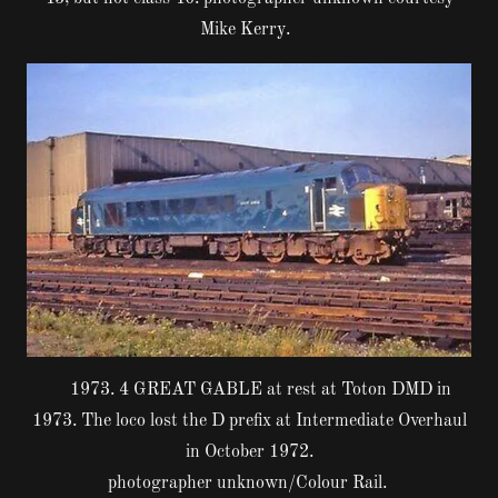
Mike Kerry.
1973. 4 GREAT GABLE at rest at Toton DMD in
1973. The loco lost the D prefix at Intermediate Overhaul
in October 1972.
photographer unknown/Colour Rail.