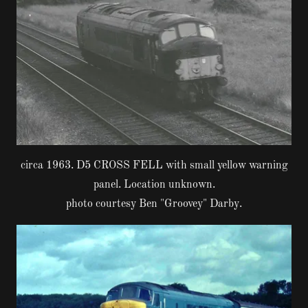
circa 1963. D5 CROSS FELL with small yellow warning
panel. Location unknown.
photo courtesy Ben "Groovey" Darby.