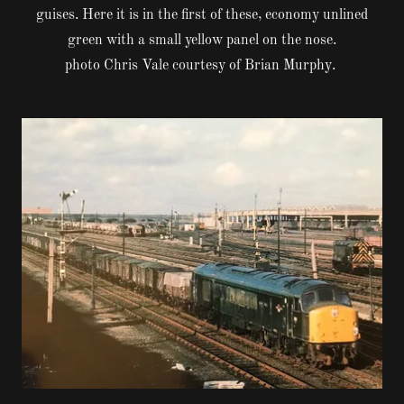
guises. Here it is in the first of these, economy unlined
green with a small yellow panel on the nose.
photo Chris Vale courtesy of Brian Murphy.