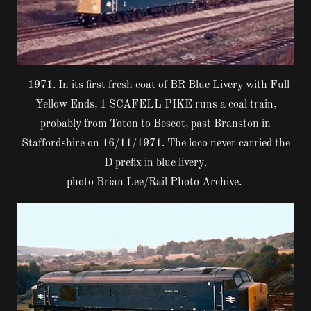
1971. In its first fresh coat of BR Blue Livery with Full
Yellow Ends, 1 SCAFELL PIKE runs a coal train,
probably from Toton to Bescot, past Branston in
Staffordshire on 16/11/1971. The loco never carried the
D prefix in blue livery.
photo Brian Lee/Rail Photo Archive.