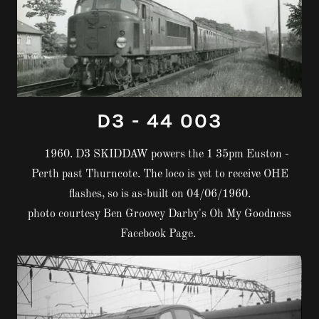
D3 - 44 003
1960. D3 SKIDDAW powers the 1 35pm Euston -
Perth past Thurncote. The loco is yet to receive OHE
flashes, so is as-built on 04/06/1960.
photo courtesy Ben Groovey Darby's Oh My Goodness
Facebook Page.