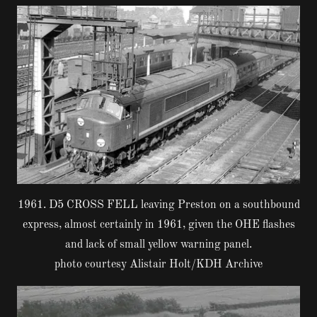
1961. D5 CROSS FELL leaving Preston on a southbound
express, almost certainly in 1961, given the OHE flashes
and lack of small yellow warning panel.
photo courtesy Alistair Holt/KDH Archive