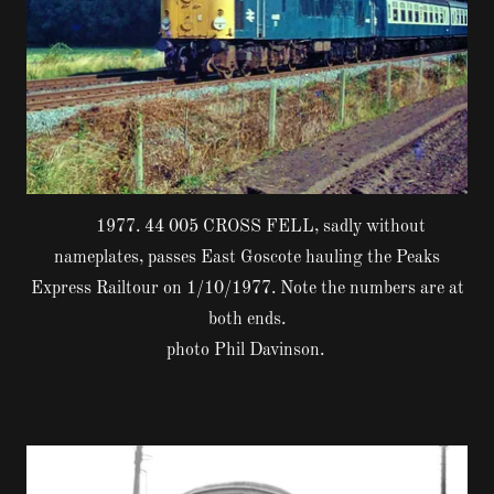
1977. 44 005 CROSS FELL, sadly without
nameplates, passes East Goscote hauling the Peaks
Express Railtour on 1/10/1977. Note the numbers are at
both ends.
photo Phil Davinson.