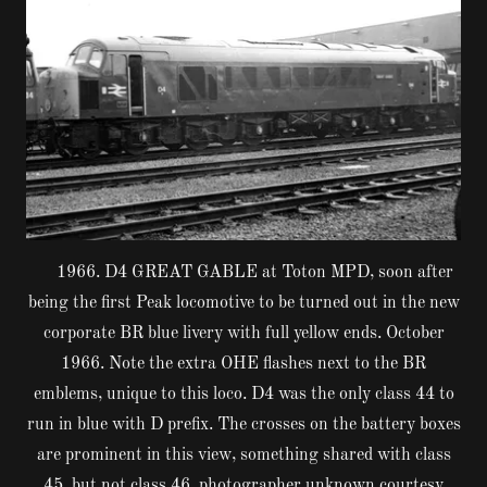
1966. D4 GREAT GABLE at Toton MPD, soon after
being the first Peak locomotive to be turned out in the new
corporate BR blue livery with full yellow ends. October
1966. Note the extra OHE flashes next to the BR
emblems, unique to this loco. D4 was the only class 44 to
run in blue with D prefix. The crosses on the battery boxes
are prominent in this view, something shared with class
45, but not class 46. photographer unknown courtesy