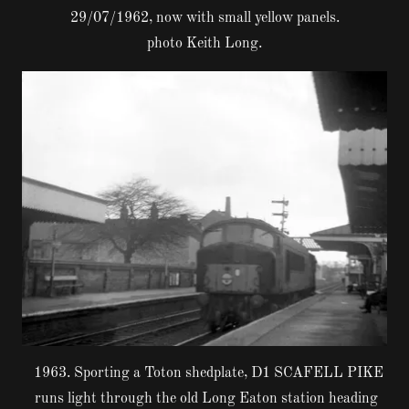
29/07/1962, now with small yellow panels.
photo Keith Long.
1963. Sporting a Toton shedplate, D1 SCAFELL PIKE
runs light through the old Long Eaton station heading