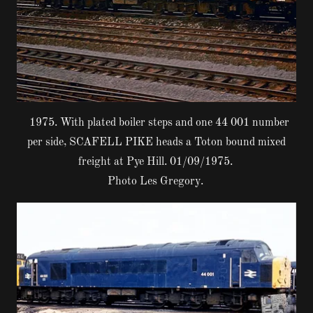
1975. With plated boiler steps and one 44 001 number
per side, SCAFELL PIKE heads a Toton bound mixed
freight at Pye Hill. 01/09/1975.
Photo Les Gregory.