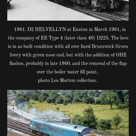
1961. D2 HELVELLYN at Euston in March 1961, in
the company of EE Type 4 (later class 40) D225. The loco
is in as built condition with all over lined Brunswick Green
livery with green nose end, but with the addition of OHE
flashes, probably in late 1960, and the removal of the flap
over the boiler water fill point.
photo Les Morton collection.