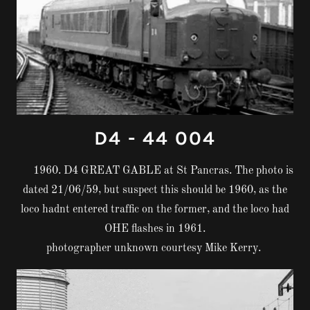
D4 - 44 004
1960. D4 GREAT GABLE at St Pancras. The photo is
dated 21/06/59, but suspect this should be 1960, as the
loco hadnt entered traffic on the former, and the loco had
OHE flashes in 1961.
photographer unknown courtesy Mike Kerry.