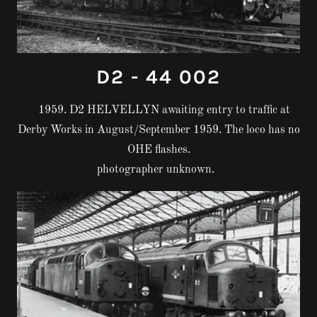
D2 - 44 002
1959. D2 HELVELLYN awaiting entry to traffic at
Derby Works in August/September 1959. The loco has no
OHE flashes.
photographer unknown.