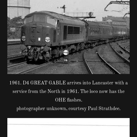
1961. D4 GREAT GABLE arrives into Lancaster with a
service from the North in 1961. The loco now has the
OHE flashes.
photographer unknown, courtesy Paul Strathdee.