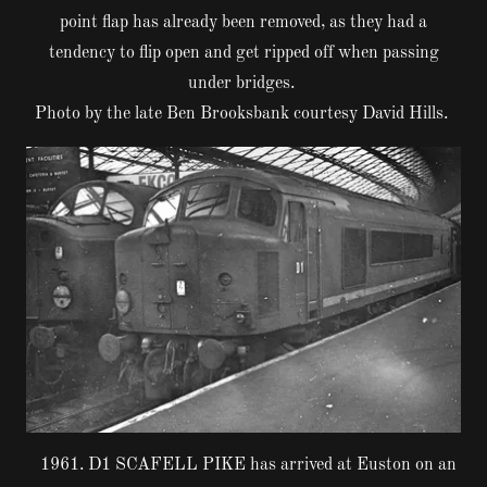
point flap has already been removed, as they had a
tendency to flip open and get ripped off when passing
under bridges.
Photo by the late Ben Brooksbank courtesy David Hills.
1961. D1 SCAFELL PIKE has arrived at Euston on an