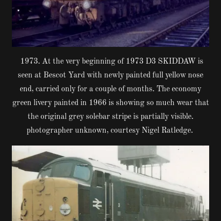
1973. At the very beginning of 1973 D3 SKIDDAW is
seen at Bescot Yard with newly painted full yellow nose
end, carried only for a couple of months. The economy
green livery painted in 1966 is showing so much wear that
the original grey solebar stripe is partially visible.
photographer unknown, courtesy Nigel Ratledge.