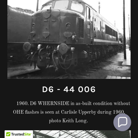
D6 - 44 006
1960. D6 WHERNSIDE in as-built condition without
OHE flashes is seen at Carlisle Upperby during 1960.
photo Keith Long.