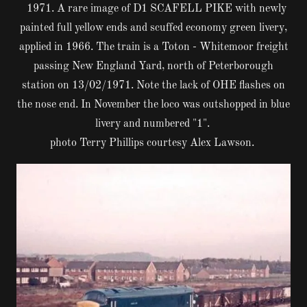
1971. A rare image of D1 SCAFELL PIKE with newly
painted full yellow ends and scuffed economy green livery,
applied in 1966. The train is a Toton - Whitemoor freight
passing New England Yard, north of Peterborough
station on 13/02/1971. Note the lack of OHE flashes on
the nose end. In November the loco was outshopped in blue
livery and numbered "1".
photo Terry Phillips courtesy Alex Lawson.