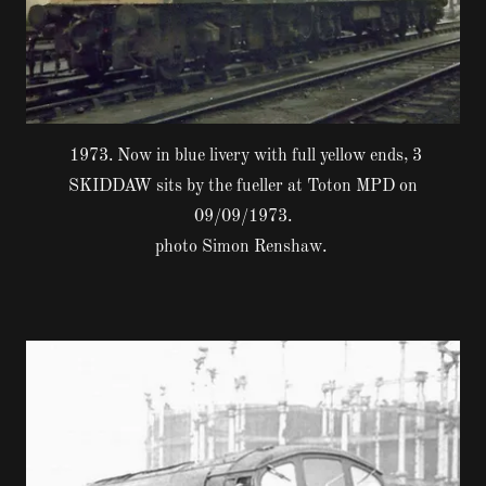
1973. Now in blue livery with full yellow ends, 3
SKIDDAW sits by the fueller at Toton MPD on
09/09/1973.
photo Simon Renshaw.