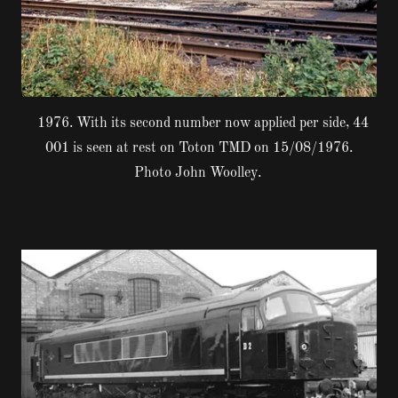
1976. With its second number now applied per side, 44
001 is seen at rest on Toton TMD on 15/08/1976.
Photo John Woolley.