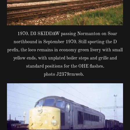
1970. D3 SKIDDAW passing Normanton on Soar
northbound in September 1970. Still sporting the D
prefix, the loco remains in economy green livery with small
yellow ends, with unplated boiler steps and grille and
standard positions for the OHE flashes.
photo J2379rmweb.