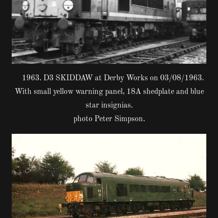
1963. D3 SKIDDAW at Derby Works on 03/08/1963.
With small yellow warning panel, 18A shedplate and blue
star insignias.
photo Peter Simpson.