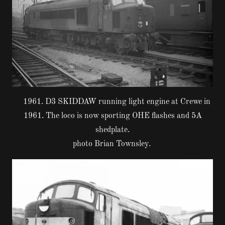
1961. D3 SKIDDAW running light engine at Crewe in
1961. The loco is now sporting OHE flashes and 5A
shedplate.
photo Brian Townsley.