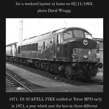
for a weekend layover at home on 02/11/1963.
photo David Wragg.
1971. D1 SCAFELL PIKE stabled at Toton MPD early
in 1971, a year which saw the loco in three different