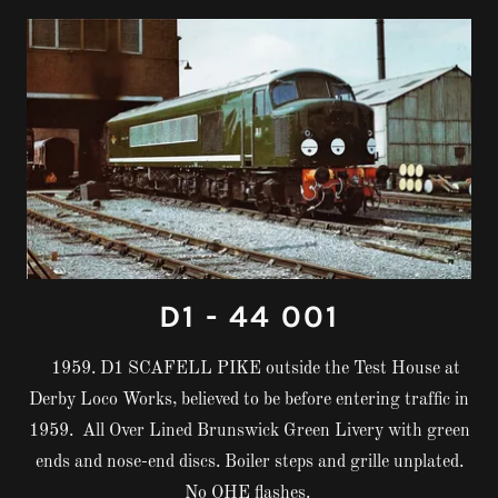
D1 - 44 001
1959. D1 SCAFELL PIKE outside the Test House at
Derby Loco Works, believed to be before entering traffic in
1959. All Over Lined Brunswick Green Livery with green
ends and nose-end discs. Boiler steps and grille unplated.
No OHE flashes.