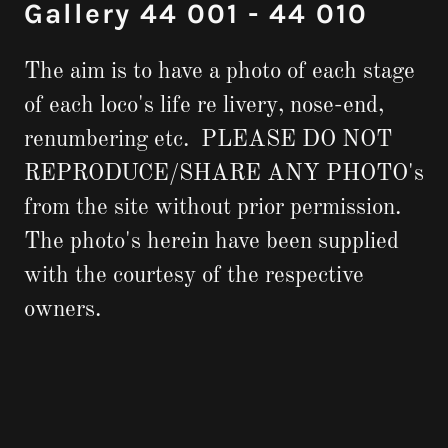
Gallery 44 001 - 44 010
The aim is to have a photo of each stage
of each loco's life re livery, nose-end,
renumbering etc. PLEASE DO NOT
REPRODUCE/SHARE ANY PHOTO's
from the site without prior permission.
The photo's herein have been supplied
with the courtesy of the respective
owners.